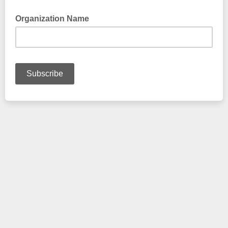
Organization Name