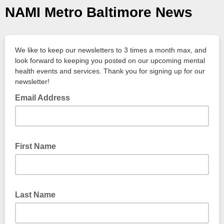
NAMI Metro Baltimore News
We like to keep our newsletters to 3 times a month max, and
look forward to keeping you posted on our upcoming mental
health events and services. Thank you for signing up for our
newsletter!
Email Address
First Name
Last Name